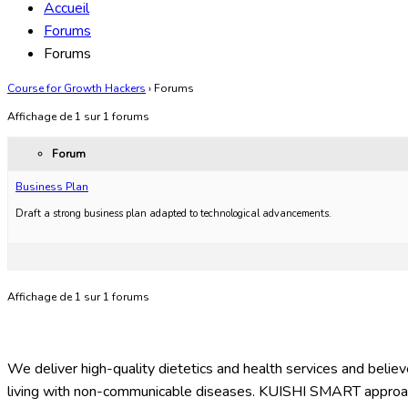
Accueil
Forums
Forums
Course for Growth Hackers
›
Forums
Affichage de 1 sur 1 forums
Forum
Business Plan
Draft a strong business plan adapted to technological advancements.
Affichage de 1 sur 1 forums
We deliver high-quality dietetics and health services and believe
living with non-communicable diseases. KUISHI SMART approach