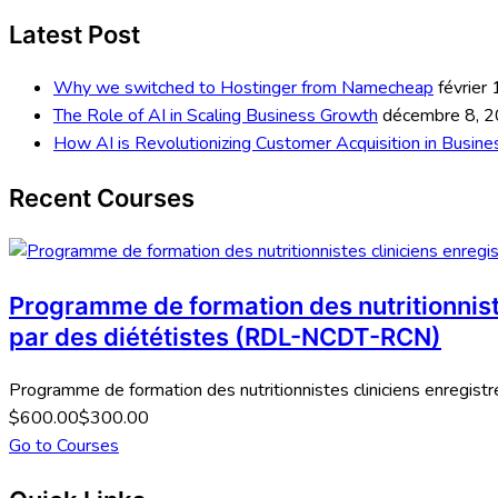
Latest Post
Why we switched to Hostinger from Namecheap
février
The Role of AI in Scaling Business Growth
décembre 8, 
How AI is Revolutionizing Customer Acquisition in Busine
Recent Courses
Programme de formation des nutritionniste
par des diététistes (RDL-NCDT-RCN)
Programme de formation des nutritionnistes cliniciens enregistré
$600.00
$300.00
Go to Courses