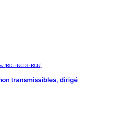
non transmissibles, dirigé