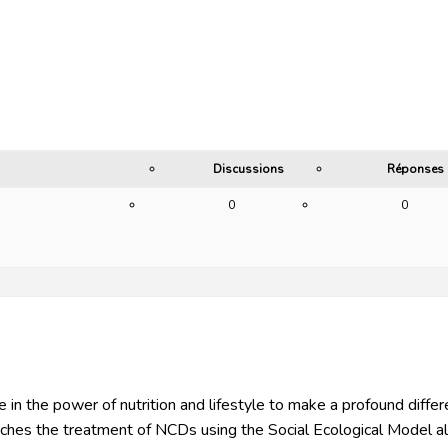
Discussions
Réponses
0
0
 in the power of nutrition and lifestyle to make a profound differen
es the treatment of NCDs using the Social Ecological Model al