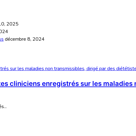
 10, 2025
2024
ss
décembre 8, 2024
s cliniciens enregistrés sur les maladies 
s...