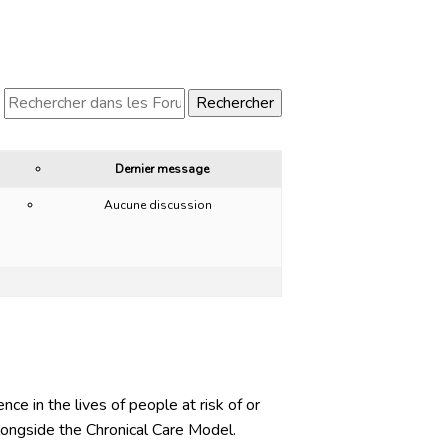
Dernier message
Aucune discussion
ce in the lives of people at risk of or
ongside the Chronical Care Model.