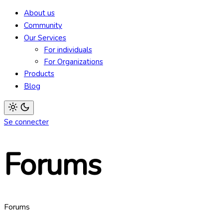
mode
About us
(click
to
Community
switch
Our Services
to
dark)
For individuals
For Organizations
Products
Blog
Light
Se connecter
mode
(click
to
switch
Forums
to
dark)
Forums