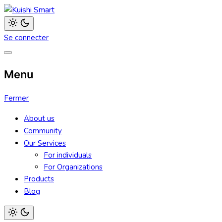
Aller
au
Kuishi Smart
contenu
Light
Se connecter
mode
(click
to
switch
to
Menu
dark)
Fermer
About us
Community
Our Services
For individuals
For Organizations
Products
Blog
Light