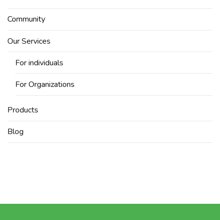
Community
Our Services
For individuals
For Organizations
Products
Blog