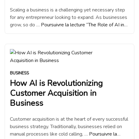
Scaling a business is a challenging yet necessary step
for any entrepreneur looking to expand. As businesses
grow, so do …
Poursuivre la lecture
“The Role of AI in
Scaling Business Growth”
BUSINESS
How AI is Revolutionizing
Customer Acquisition in
Business
Customer acquisition is at the heart of every successful
business strategy. Traditionally, businesses relied on
manual processes like cold calling, …
Poursuivre la