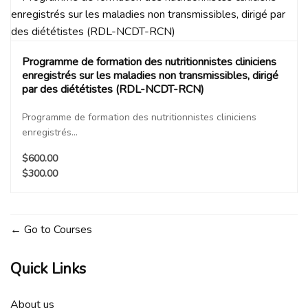
Programme de formation des nutritionnistes cliniciens
enregistrés sur les maladies non transmissibles, dirigé
par des diététistes (RDL-NCDT-RCN)
Programme de formation des nutritionnistes cliniciens
enregistrés...
$600.00
$300.00
Go to Courses
Quick Links
About us