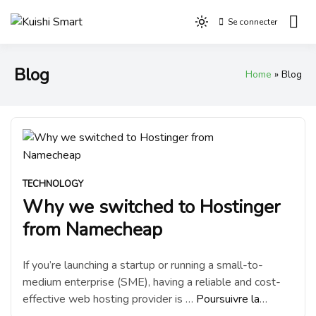
Aller
Se connecter
au
Light
Kuishi Smart
contenu
mode
(click
Blog
Home
Blog
to
switch
to
dark)
TECHNOLOGY
Why we switched to Hostinger
from Namecheap
If you’re launching a startup or running a small-to-
medium enterprise (SME), having a reliable and cost-
effective web hosting provider is …
Poursuivre la