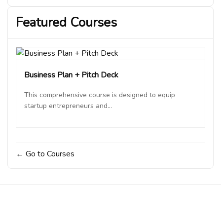
lecture
“How AI is Revolutionizing Customer
Acquisition in Business”
Featured Courses
Business Plan + Pitch Deck
This comprehensive course is designed to equip
startup entrepreneurs and...
Go to Courses