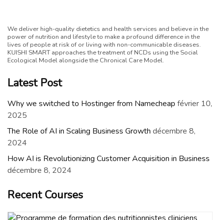
We deliver high-quality dietetics and health services and believe in the
power of nutrition and lifestyle to make a profound difference in the
lives of people at risk of or living with non-communicable diseases.
KUISHI SMART approaches the treatment of NCDs using the Social
Ecological Model alongside the Chronical Care Model.
Latest Post
Why we switched to Hostinger from Namecheap
février 10,
2025
The Role of AI in Scaling Business Growth
décembre 8,
2024
How AI is Revolutionizing Customer Acquisition in Business
décembre 8, 2024
Recent Courses