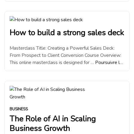
lecture
“Why we switched to Hostinger from
Namecheap”
How to build a strong sales deck
Masterclass Title: Creating a Powerful Sales Deck:
From Prospect to Client Conversion Course Overview:
This online masterclass is designed for …
Poursuivre la
lecture
“How to build a strong sales deck”
BUSINESS
The Role of AI in Scaling
Business Growth