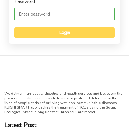
Password
Login
We deliver high-quality dietetics and health services and believe in the
power of nutrition and lifestyle to make a profound difference in the
lives of people at risk of or living with non-communicable diseases.
KUISHI SMART approaches the treatment of NCDs using the Social
Ecological Model alongside the Chronical Care Model.
Latest Post