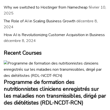
Why we switched to Hostinger from Namecheap
février 10,
2025
The Role of AI in Scaling Business Growth
décembre 8,
2024
How AI is Revolutionizing Customer Acquisition in Business
décembre 8, 2024
Recent Courses
Programme de formation des
nutritionnistes cliniciens enregistrés sur
les maladies non transmissibles, dirigé par
des diététistes (RDL-NCDT-RCN)