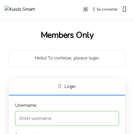
Aller
Se connecter
au
Light
Kuishi Smart
contenu
mode
(click
Members Only
to
switch
to
dark)
Hello! To continue, please login.
Login
Username