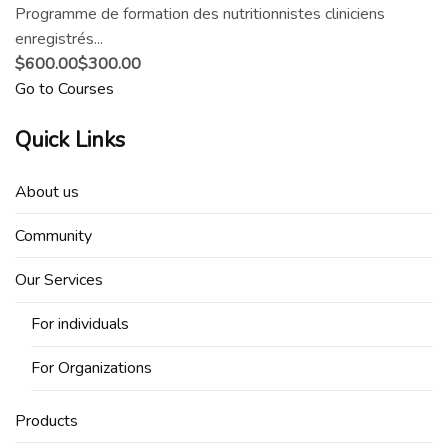
Programme de formation des nutritionnistes cliniciens
enregistrés...
$600.00
$300.00
Go to Courses
Quick Links
About us
Community
Our Services
For individuals
For Organizations
Products