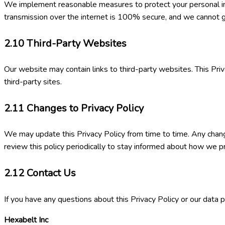
We implement reasonable measures to protect your personal info
transmission over the internet is 100% secure, and we cannot g
2.10
Third-Party Websites
Our website may contain links to third-party websites. This Priv
third-party sites.
2.11
Changes to Privacy Policy
We may update this Privacy Policy from time to time. Any chang
review this policy periodically to stay informed about how we p
2.12
Contact Us
If you have any questions about this Privacy Policy or our data p
Hexabelt Inc