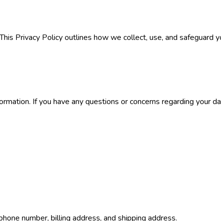
 This Privacy Policy outlines how we collect, use, and safeguard y
formation. If you have any questions or concerns regarding your da
phone number, billing address, and shipping address.