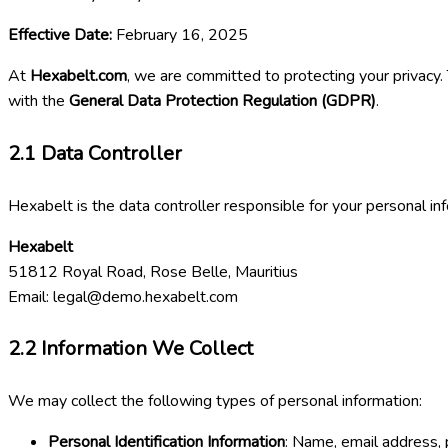
Effective Date:
February 16, 2025
At
Hexabelt.com
, we are committed to protecting your privacy.
with the
General Data Protection Regulation (GDPR)
.
2.1
Data Controller
Hexabelt is the data controller responsible for your personal in
Hexabelt
51812 Royal Road, Rose Belle, Mauritius
Email:
legal@demo.hexabelt.com
2.2
Information We Collect
We may collect the following types of personal information:
Personal Identification Information
: Name, email address, 