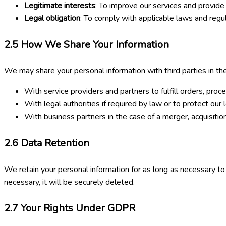
Legitimate interests
: To improve our services and provide
Legal obligation
: To comply with applicable laws and regul
2.5
How We Share Your Information
We may share your personal information with third parties in the
With service providers and partners to fulfill orders, proc
With legal authorities if required by law or to protect our l
With business partners in the case of a merger, acquisition
2.6
Data Retention
We retain your personal information for as long as necessary to f
necessary, it will be securely deleted.
2.7
Your Rights Under GDPR