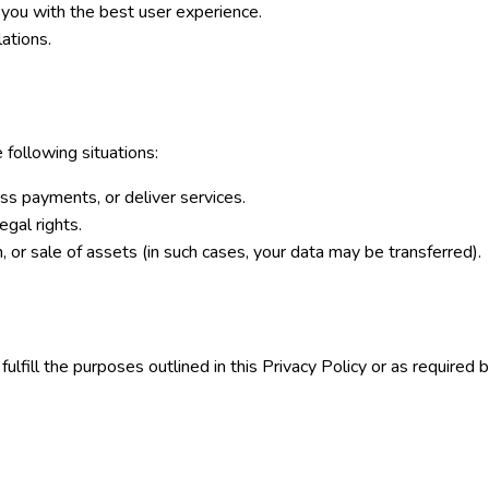
 you with the best user experience.
ations.
 following situations:
ess payments, or deliver services.
egal rights.
, or sale of assets (in such cases, your data may be transferred).
ulfill the purposes outlined in this Privacy Policy or as required 