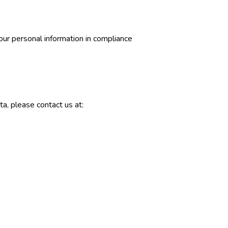
our personal information in compliance
ta, please contact us at: