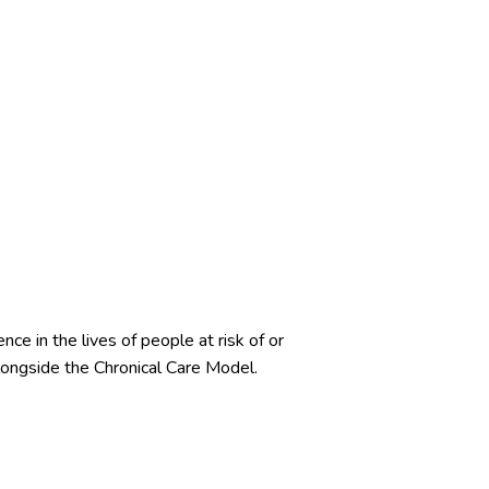
ce in the lives of people at risk of or
ongside the Chronical Care Model.