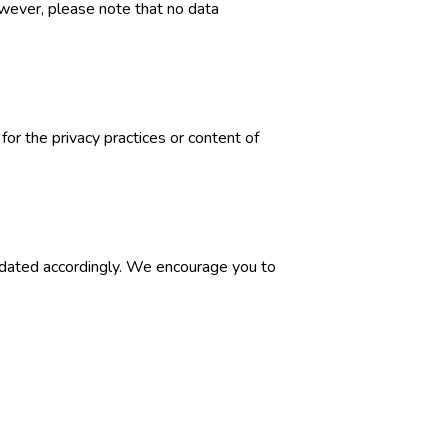
wever, please note that no data
for the privacy practices or content of
updated accordingly. We encourage you to