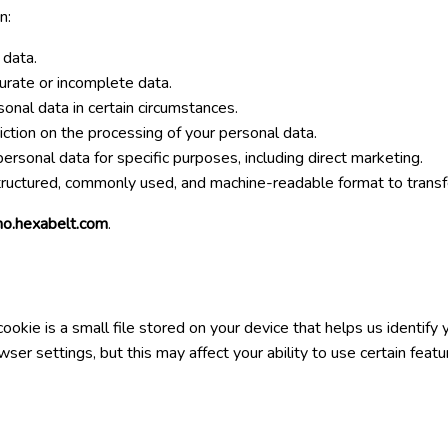
n:
 data.
curate or incomplete data.
sonal data in certain circumstances.
riction on the processing of your personal data.
personal data for specific purposes, including direct marketing.
structured, commonly used, and machine-readable format to transfer
o.hexabelt.com
.
kie is a small file stored on your device that helps us identify
er settings, but this may affect your ability to use certain featu