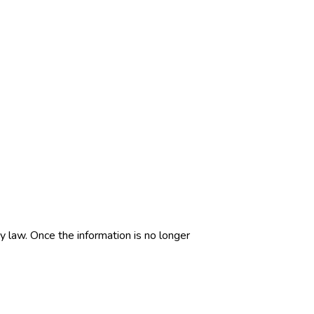
by law. Once the information is no longer