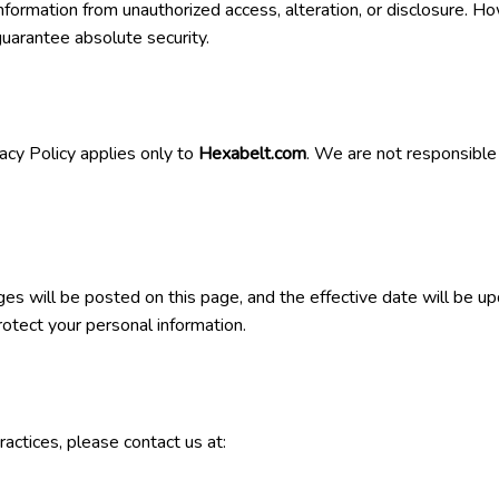
rmation from unauthorized access, alteration, or disclosure. Ho
uarantee absolute security.
acy Policy applies only to
Hexabelt.com
. We are not responsible 
es will be posted on this page, and the effective date will be 
rotect your personal information.
ractices, please contact us at: