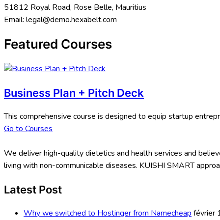
51812 Royal Road, Rose Belle, Mauritius
Email:
legal@demo.hexabelt.com
Featured Courses
Business Plan + Pitch Deck
This comprehensive course is designed to equip startup entrepr
Go to Courses
We deliver high-quality dietetics and health services and believe
living with non-communicable diseases. KUISHI SMART approach
Latest Post
Why we switched to Hostinger from Namecheap
février