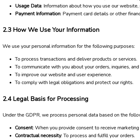
Usage Data
: Information about how you use our website, 
Payment Information
: Payment card details or other finan
2.3
How We Use Your Information
We use your personal information for the following purposes:
To process transactions and deliver products or services.
To communicate with you about your orders, inquiries, and
To improve our website and user experience.
To comply with legal obligations and protect our rights.
2.4
Legal Basis for Processing
Under the GDPR, we process personal data based on the follow
Consent
: When you provide consent to receive marketing 
Contractual necessity
: To process and fulfill your orders.