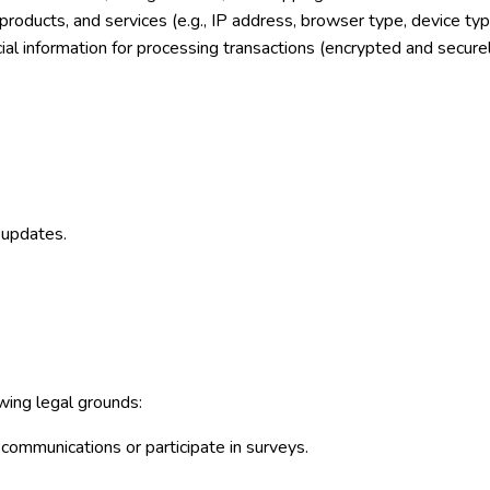
products, and services (e.g., IP address, browser type, device typ
cial information for processing transactions (encrypted and secure
 updates.
ing legal grounds:
communications or participate in surveys.