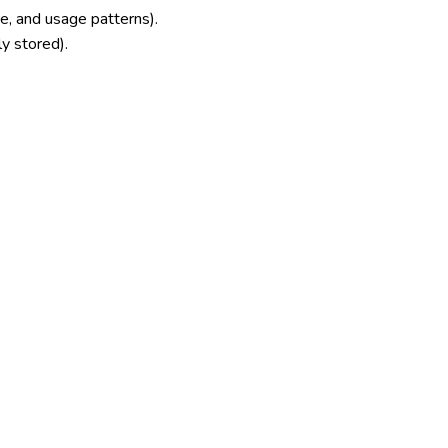
e, and usage patterns).
ly stored).