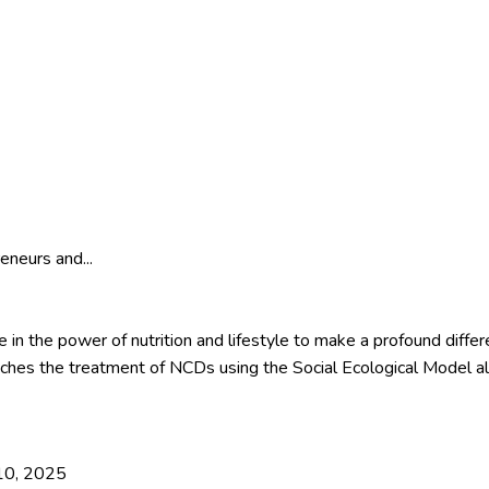
eneurs and...
 in the power of nutrition and lifestyle to make a profound differen
es the treatment of NCDs using the Social Ecological Model al
 10, 2025