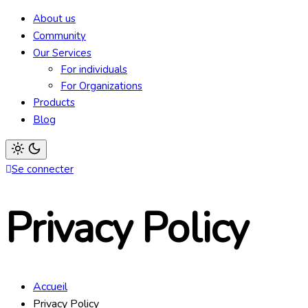
Light
mode
About us
(click
to
Community
switch
Our Services
to
dark)
For individuals
For Organizations
Products
Blog
Light
Se connecter
mode
(click
to
switch
Privacy Policy
to
dark)
Accueil
Privacy Policy