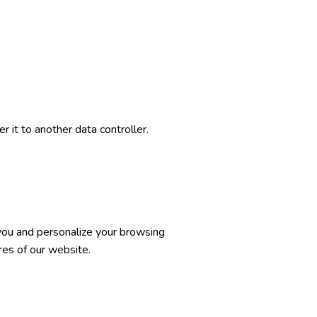
 it to another data controller.
 you and personalize your browsing
res of our website.