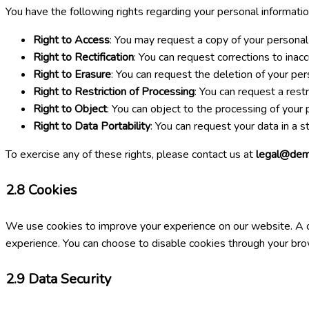
You have the following rights regarding your personal informatio
Right to Access
: You may request a copy of your personal
Right to Rectification
: You can request corrections to inac
Right to Erasure
: You can request the deletion of your per
Right to Restriction of Processing
: You can request a rest
Right to Object
: You can object to the processing of your 
Right to Data Portability
: You can request your data in a 
To exercise any of these rights, please contact us at
legal@dem
2.8
Cookies
We use cookies to improve your experience on our website. A coo
experience. You can choose to disable cookies through your brows
2.9
Data Security