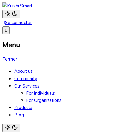
Aller
au
Kuishi Smart
contenu
Light
Se connecter
mode
(click
to
switch
to
Menu
dark)
Fermer
About us
Community
Our Services
For individuals
For Organizations
Products
Blog