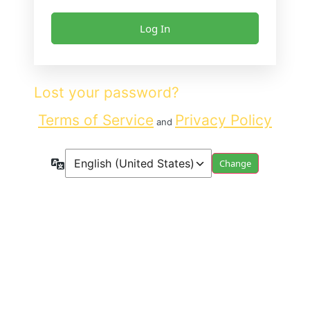
Lost your password?
Terms of Service
Privacy Policy
and
Language