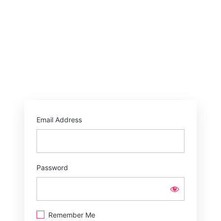
Email Address
Password
Remember Me