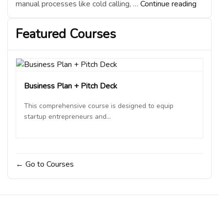
“How
manual processes like cold calling, …
Continue reading
AI
is
Featured Courses
Revolu
Custo
Acquis
in
Busine
Business Plan + Pitch Deck
This comprehensive course is designed to equip
startup entrepreneurs and...
Go to Courses