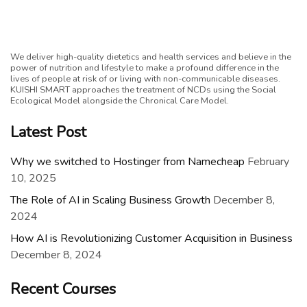
We deliver high-quality dietetics and health services and believe in the
power of nutrition and lifestyle to make a profound difference in the
lives of people at risk of or living with non-communicable diseases.
KUISHI SMART approaches the treatment of NCDs using the Social
Ecological Model alongside the Chronical Care Model.
Latest Post
Why we switched to Hostinger from Namecheap
February
10, 2025
The Role of AI in Scaling Business Growth
December 8,
2024
How AI is Revolutionizing Customer Acquisition in Business
December 8, 2024
Recent Courses