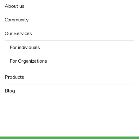
About us
Community
Our Services
For individuals
For Organizations
Products
Blog