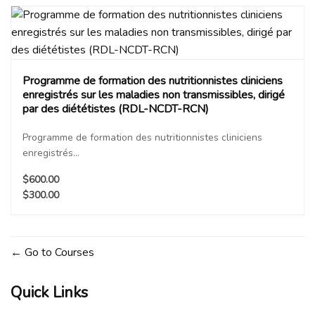
Programme de formation des nutritionnistes cliniciens
enregistrés sur les maladies non transmissibles, dirigé
par des diététistes (RDL-NCDT-RCN)
Programme de formation des nutritionnistes cliniciens
enregistrés...
$600.00
$300.00
Go to Courses
Quick Links