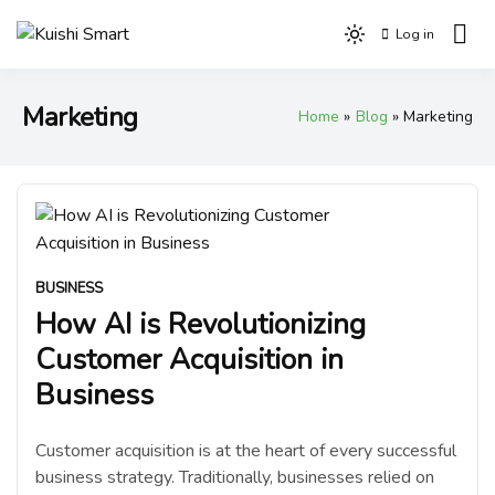
Skip
Log in
to
Light
Kuishi Smart
content
mode
(click
Marketing
Home
Blog
Marketing
to
switch
to
dark)
BUSINESS
How AI is Revolutionizing
Customer Acquisition in
Business
Customer acquisition is at the heart of every successful
business strategy. Traditionally, businesses relied on